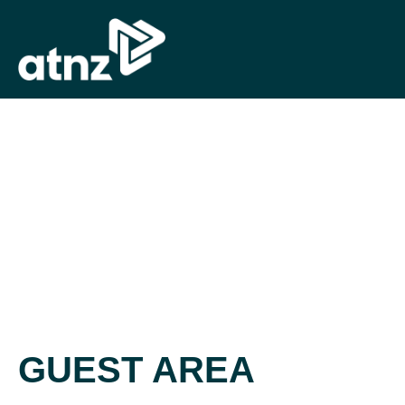
GUEST AREA