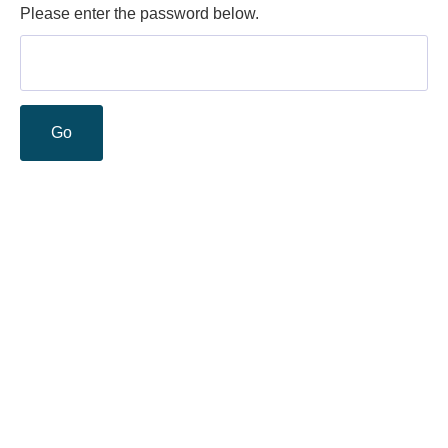
Please enter the password below.